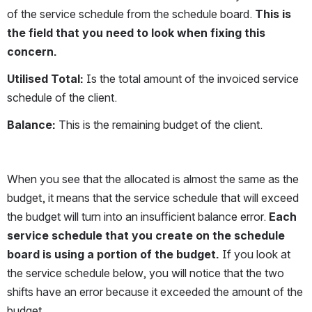
of the service schedule from the schedule board. 
This is 
the field that you need to look when fixing this 
concern. 
Utilised Total:
 Is the total amount of the invoiced service 
schedule of the client.
Balance: 
This is the remaining budget of the client. 
When you see that the allocated is almost the same as the 
budget, it means that the service schedule that will exceed 
the budget will turn into an insufficient balance error. 
Each 
service schedule that you create on the schedule 
board is using a portion of the budget.
 If you look at 
the service schedule below, you will notice that the two 
shifts have an error because it exceeded the amount of the 
budget. 