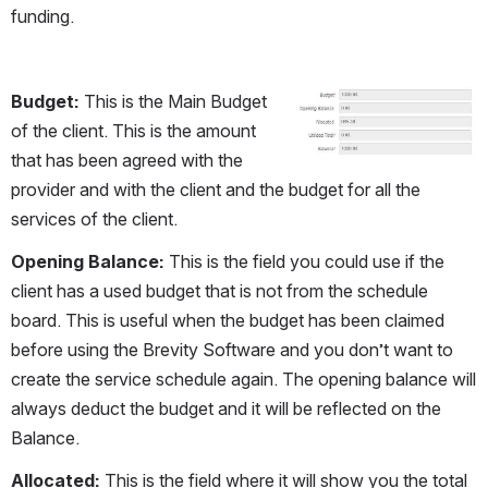
funding.
Budget:
 This is the Main Budget 
Open
of the client. This is the amount 
that has been agreed with the 
provider and with the client and the budget for all the 
services of the client.
Opening Balance:
 This is the field you could use if the 
client has a used budget that is not from the schedule 
board. This is useful when the budget has been claimed 
before using the Brevity Software and you don’t want to 
create the service schedule again. The opening balance will 
always deduct the budget and it will be reflected on the 
Balance.
Allocated:
 This is the field where it will show you the total 