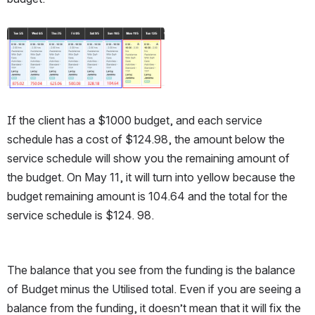
Open
If the client has a $1000 budget, and each service 
schedule has a cost of $124.98, the amount below the 
service schedule will show you the remaining amount of 
the budget. On May 11, it will turn into yellow because the 
budget remaining amount is 104.64 and the total for the 
service schedule is $124. 98. 
The balance that you see from the funding is the balance 
of Budget minus the Utilised total. Even if you are seeing a 
balance from the funding, it doesn’t mean that it will fix the 