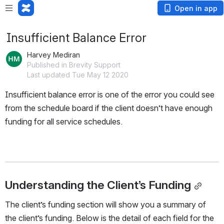
Open in app
Insufficient Balance Error
Harvey Mediran
Published in Brevity Support
Last updated Tue May 12 2020
Insufficient balance error is one of the error you could see 
from the schedule board if the client doesn’t have enough 
funding for all service schedules. 
Understanding the Client’s Funding
The client’s funding section will show you a summary of 
the client’s funding. Below is the detail of each field for the 