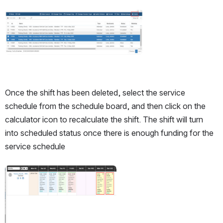
Open
Once the shift has been deleted, select the service 
schedule from the schedule board, and then click on the 
calculator icon to recalculate the shift. The shift will turn 
into scheduled status once there is enough funding for the 
service schedule
Open