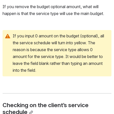
If you remove the budget optional amount, what will 
happen is that the service type will use the main budget.
If you input 0 amount on the budget (optional), all 
the service schedule will turn into yellow. The 
reason is because the service type allows 0 
amount for the service type. It would be better to 
leave the field blank rather than typing an amount 
into the field.
Checking on the client’s service 
schedule