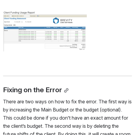
Open
Fixing on the Error
There are two ways on how to fix the error. The first way is 
by increasing the Main Budget or the budget (optional). 
This could be done if you don’t have an exact amount for 
the client’s budget. The second way is by deleting the 
future shifts of the client. By doing this, it will create a room 