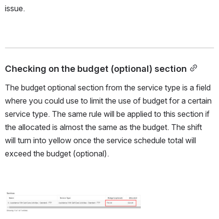
issue. 
Checking on the budget (optional) section
The budget optional section from the service type is a field 
where you could use to limit the use of budget for a certain 
service type. The same rule will be applied to this section if 
the allocated is almost the same as the budget. The shift 
will turn into yellow once the service schedule total will 
exceed the budget (optional).
Open