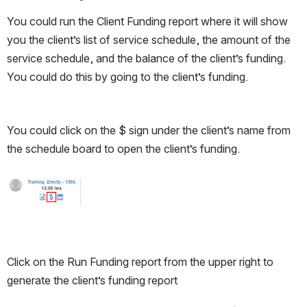
You could run the Client Funding report where it will show 
you the client’s list of service schedule, the amount of the 
service schedule, and the balance of the client’s funding. 
You could do this by going to the client’s funding. 
You could click on the $ sign under the client’s name from 
the schedule board to open the client’s funding.
Open
Click on the Run Funding report from the upper right to 
generate the client’s funding report