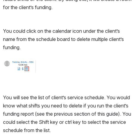
for the client’s funding. 
You could click on the calendar icon under the client’s 
name from the schedule board to delete multiple client’s 
funding.
Open
You will see the list of client’s service schedule. You would 
know what shifts you need to delete if you run the client’s 
funding report (see the previous section of this guide). You 
could select the Shift key or ctrl key to select the service 
schedule from the list. 