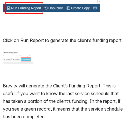
Open
Click on Run Report to generate the client’s funding report
Open
Brevity will generate the Client’s Funding Report. This is 
useful if you want to know the last service schedule that 
has taken a portion of the client’s funding. In the report, if 
you see a green record, it means that the service schedule 
has been completed. 