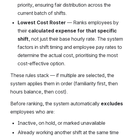
priority, ensuring fair distribution across the 
current batch of shifts.
Lowest Cost Roster
 — Ranks employees by 
their 
calculated expense for that specific 
shift
, not just their base hourly rate. The system 
factors in shift timing and employee pay rates to 
determine the actual cost, prioritising the most 
cost-effective option.
These rules stack — if multiple are selected, the 
system applies them in order (familiarity first, then 
hours balance, then cost).
Before ranking, the system automatically 
excludes
employees who are:
Inactive, on hold, or marked unavailable
Already working another shift at the same time