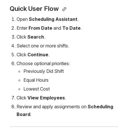
Quick User Flow 
Open 
Scheduling Assistant
.
Enter 
From Date
 and 
To Date
.
Click 
Search
.
Select one or more shifts.
Click 
Continue
.
Choose optional priorities:
Previously Did Shift
Equal Hours
Lowest Cost
Click 
View Employees
.
Review and apply assignments on 
Scheduling 
Board
.