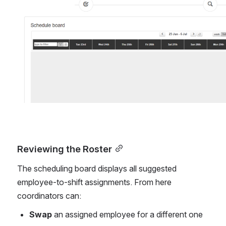
Open
Reviewing the Roster
The scheduling board displays all suggested 
employee-to-shift assignments. From here 
coordinators can:
Swap
 an assigned employee for a different one