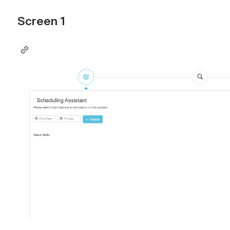
Screen 1 
Open