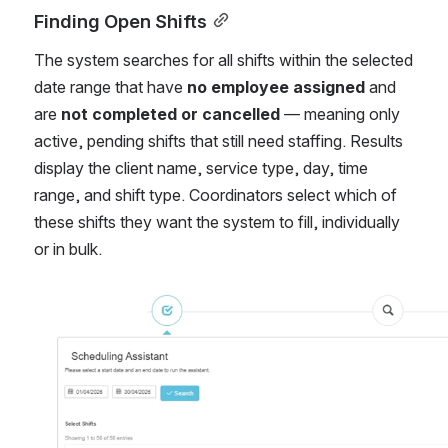
Finding Open Shifts
The system searches for all shifts within the selected 
date range that have 
no employee assigned
 and 
are 
not completed or cancelled
 — meaning only 
active, pending shifts that still need staffing. Results 
display the client name, service type, day, time 
range, and shift type. Coordinators select which of 
these shifts they want the system to fill, individually 
or in bulk.
Open