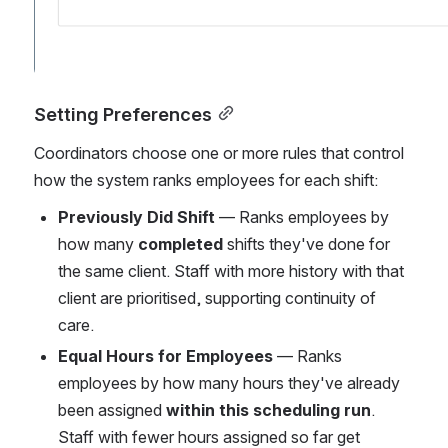
Setting Preferences
Coordinators choose one or more rules that control 
how the system ranks employees for each shift:
Previously Did Shift
 — Ranks employees by 
how many 
completed
 shifts they've done for 
the same client. Staff with more history with that 
client are prioritised, supporting continuity of 
care.
Equal Hours for Employees
 — Ranks 
employees by how many hours they've already 
been assigned 
within this scheduling run
. 
Staff with fewer hours assigned so far get 