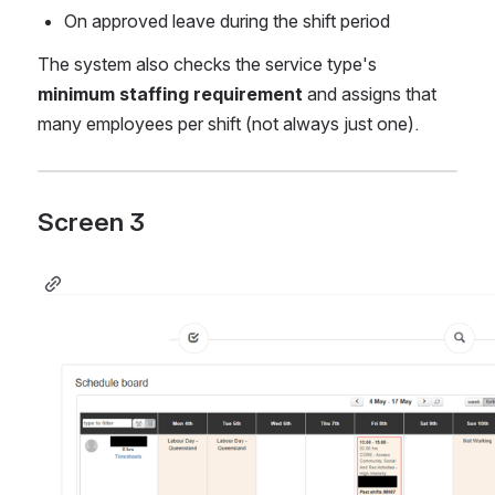
On approved leave during the shift period
The system also checks the service type's 
minimum staffing requirement
 and assigns that 
many employees per shift (not always just one).
Screen 3 
Open