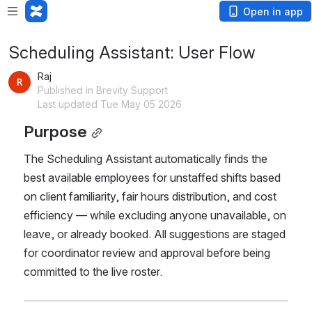
Open in app
Scheduling Assistant: User Flow
Raj
Published in Brevity Support
Last updated Tue May 05 2026
Purpose
The Scheduling Assistant automatically finds the 
best available employees for unstaffed shifts based 
on client familiarity, fair hours distribution, and cost 
efficiency — while excluding anyone unavailable, on 
leave, or already booked. All suggestions are staged 
for coordinator review and approval before being 
committed to the live roster.