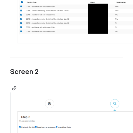
Screen 2 
Open