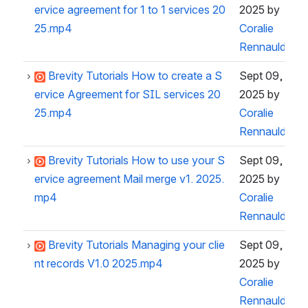
ervice agreement for 1 to 1 services 20
2025
by
25.mp4
Coralie
Rennauld
Brevity Tutorials How to create a S
Sept 09,
ervice Agreement for SIL services 20
2025
by
25.mp4
Coralie
Rennauld
Brevity Tutorials How to use your S
Sept 09,
ervice agreement Mail merge v1. 2025.
2025
by
mp4
Coralie
Rennauld
Brevity Tutorials Managing your clie
Sept 09,
nt records V1.0 2025.mp4
2025
by
Coralie
Rennauld