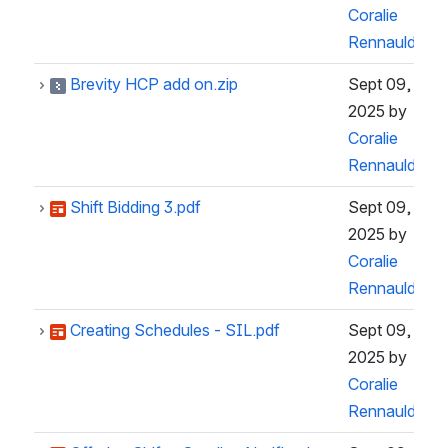
Coralie
Rennauld
Brevity HCP add on.zip
Sept 09,
2025
by
Coralie
Rennauld
Shift Bidding 3.pdf
Sept 09,
2025
by
Coralie
Rennauld
Creating Schedules - SIL.pdf
Sept 09,
2025
by
Coralie
Rennauld