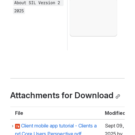
About SIL Version 2 
Open
2025
Attachments for Download
File
Modified
Client mobile app tutorial - Clients a
Sept 09,
nd Core Users Perspective.pdf
2025
by