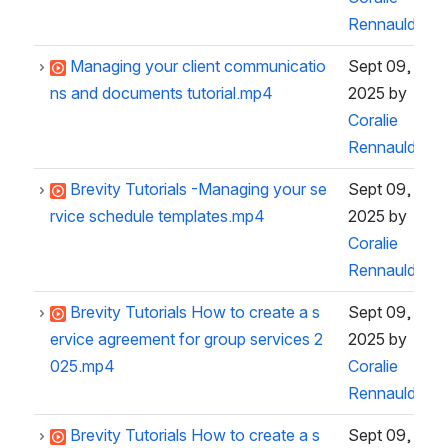
Rennauld
Managing your client communicatio
Sept 09,
ns and documents tutorial.mp4
2025
by
Coralie
Rennauld
Brevity Tutorials -Managing your se
Sept 09,
rvice schedule templates.mp4
2025
by
Coralie
Rennauld
Brevity Tutorials How to create a s
Sept 09,
ervice agreement for group services 2
2025
by
025.mp4
Coralie
Rennauld
Brevity Tutorials How to create a s
Sept 09,