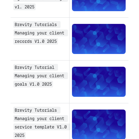
v1. 2025
Brevity Tutorials 
Open
Managing your client 
records V1.0 2025
Brevity Tutorial 
Open
Managing your client 
goals V1.0 2025
Brevity Tutorials 
Open
Managing your client 
service template V1.0 
2025