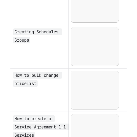
Creating Schedules 
Open
Groups
How to bulk change 
Open
pricelist
How to create a 
Open
Service Agreement 1-1 
Services