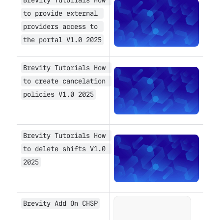
Open
to provide external 
providers access to 
the portal V1.0 2025
Brevity Tutorials How 
Open
to create cancelation 
policies V1.0 2025
Brevity Tutorials How 
Open
to delete shifts V1.0 
2025
Brevity Add On CHSP
Open