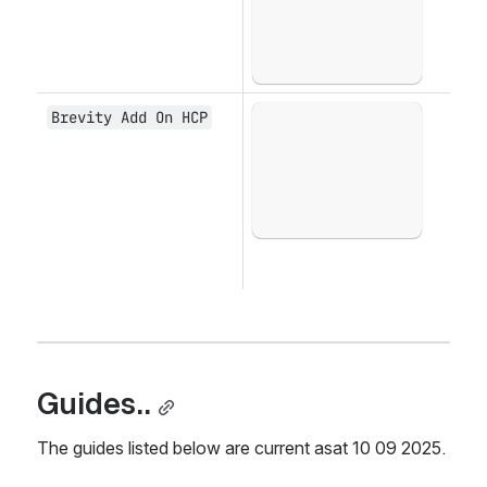
Brevity Add On HCP
Open
Guides..
The guides listed below are current asat 10 09 2025.