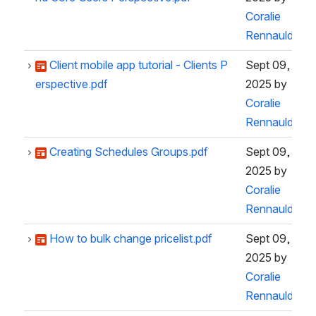
Coralie
Rennauld
Client mobile app tutorial - Clients P
Sept 09,
erspective.pdf
2025
by
Coralie
Rennauld
Creating Schedules Groups.pdf
Sept 09,
2025
by
Coralie
Rennauld
How to bulk change pricelist.pdf
Sept 09,
2025
by
Coralie
Rennauld