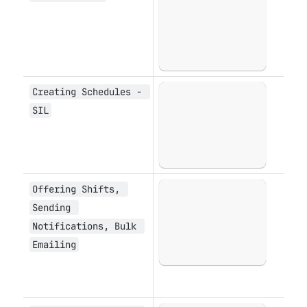
Creating Schedules - 
Open
SIL
Offering Shifts, 
Open
Sending 
Notifications, Bulk 
Emailing