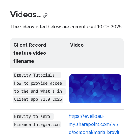
Videos..
The videos listed below are current asat 10 09 2025.
Client Record 
Video
feature video 
filename
Brevity Tutorials  
Open
How to provide acces 
to the and what's in 
Client app V1.0 2025
https://evelloau-
Brevity to Xero 
my.sharepoint.com/:v:/
Finance Integration
g/personal/maria_brevit