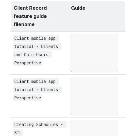
Client Record 
Guide
feature guide 
filename
Client mobile app 
Open
tutorial - Clients 
and Core Users 
Perspective
Client mobile app 
Open
tutorial - Clients 
Perspective
Creating Schedules - 
Open
SIL