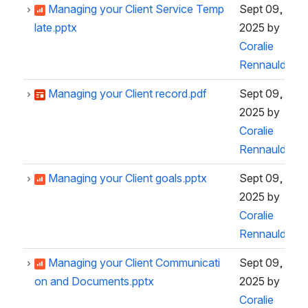
Managing your Client Service Temp
Sept 09,
late.pptx
2025
by
Coralie
Rennauld
Managing your Client record.pdf
Sept 09,
2025
by
Coralie
Rennauld
Managing your Client goals.pptx
Sept 09,
2025
by
Coralie
Rennauld
Managing your Client Communicati
Sept 09,
on and Documents.pptx
2025
by
Coralie