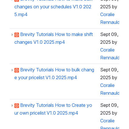
changes on your schedules V1.0 202
2025
by
5.mp4
Coralie
Rennauld
Brevity Tutorials How to make shift
Sept 09,
changes V1.0 2025.mp4
2025
by
Coralie
Rennauld
Brevity Tutorials How to bulk chang
Sept 09,
e your pricelist V1.0 2025.mp4
2025
by
Coralie
Rennauld
Brevity Tutorials How to Create yo
Sept 09,
ur own pricelist V1.0 2025.mp4
2025
by
Coralie
Rennauld