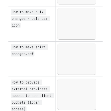
How to make bulk 
Open
changes - calendar 
icon
How to make shift 
Open
changes.pdf
How to provide 
Open
external providers 
access to see client 
budgets (login 
access)