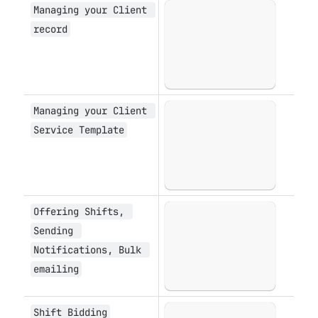
Managing your Client 
Open
record
Managing your Client 
Open
Service Template
Offering Shifts, 
Open
Sending 
Notifications, Bulk 
emailing
Shift Bidding
Open