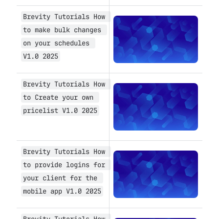
Brevity Tutorials How 
Open
to make bulk changes 
on your schedules 
V1.0 2025
Brevity Tutorials How 
Open
to Create your own 
pricelist V1.0 2025
Brevity Tutorials How 
Open
to provide logins for 
your client for the 
mobile app V1.0 2025
Brevity Tutorials How 