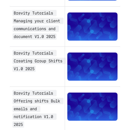
Brevity Tutorials 
Open
Managing your client 
communications and 
document V1.0 2025
Brevity Tutorials 
Open
Creating Group Shifts 
V1.0 2025
Brevity Tutorials 
Open
Offering shifts Bulk 
emails and 
notification V1.0 
2025