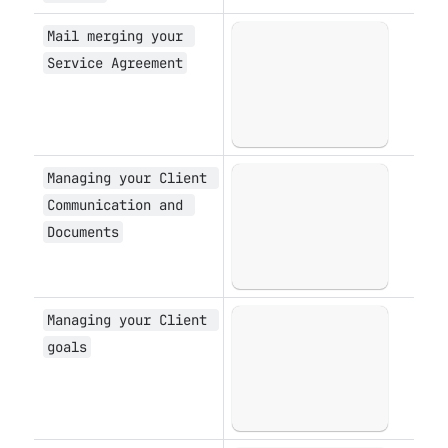
Mail merging your 
Open
Service Agreement
Managing your Client 
Open
Communication and 
Documents
Managing your Client 
Open
goals