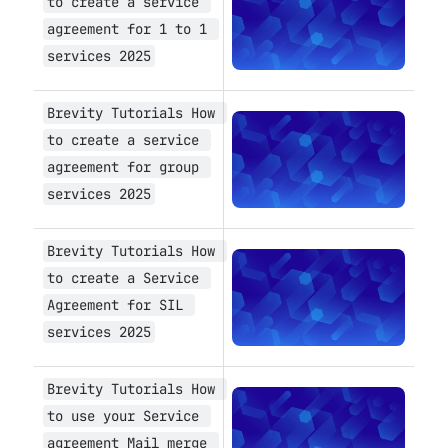
to create a service 
agreement for 1 to 1 
services 2025
Brevity Tutorials How 
Open
to create a service 
agreement for group 
services 2025
Brevity Tutorials How 
Open
to create a Service 
Agreement for SIL 
services 2025
Brevity Tutorials How 
Open
to use your Service 
agreement Mail merge 