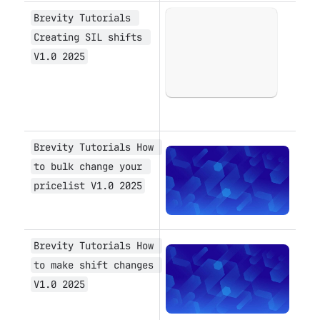
Brevity Tutorials 
Open
Creating SIL shifts 
V1.0 2025
Brevity Tutorials How 
Open
to bulk change your 
pricelist V1.0 2025
Brevity Tutorials How 
Open
to make shift changes 
V1.0 2025