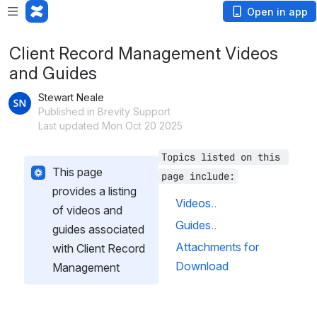
Open in app
Client Record Management Videos
and Guides
Stewart Neale
Published in Brevity Support
Last updated Mon Oct 20 2025
Topics listed on this 
This page 
page include:
provides a listing 
Videos..
of videos and 
Guides..
guides associated 
Attachments for 
with Client Record 
Download
Management