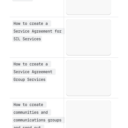
How to create a 
Open
Service Agreement for 
SIL Services
How to create a 
Open
Service Agreement 
Group Services
How to create 
Open
communities and 
communications groups 
and send out 