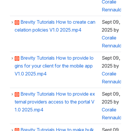
Coralie
Rennauld
Brevity Tutorials How to create can
Sept 09,
celation policies V1.0 2025.mp4
2025
by
Coralie
Rennauld
Brevity Tutorials How to provide lo
Sept 09,
gins for your client for the mobile app
2025
by
V1.0 2025.mp4
Coralie
Rennauld
Brevity Tutorials How to provide ex
Sept 09,
ternal providers access to the portal V
2025
by
1.0 2025.mp4
Coralie
Rennauld
Brevity Tutorials How to make bulk
Sept 09,