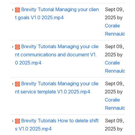
Brevity Tutorial Managing your clien
Sept 09,
t goals V1.0 2025.mp4
2025
by
Coralie
Rennauld
Brevity Tutorials Managing your clie
Sept 09,
nt communications and document V1.
2025
by
0 2025.mp4
Coralie
Rennauld
Brevity Tutorials Managing your clie
Sept 09,
nt service template V1.0 2025.mp4
2025
by
Coralie
Rennauld
Brevity Tutorials How to delete shift
Sept 09,
s V1.0 2025.mp4
2025
by