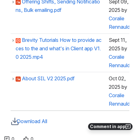
Offering Shifts, Sending Notificatio
Sept 09,
ns, Bulk emailing.pdf
2025
by
Coralie
Rennauld
Brevity Tutorials How to provide ac
Sept 11,
ces to the and what's in Client app V1.
2025
by
0 2025.mp4
Coralie
Rennauld
About SIL V2 2025.pdf
Oct 02,
2025
by
Coralie
Rennauld
Download All
Comment in app
0
0