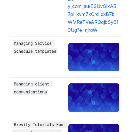
y_com_au/ESUvGlxA3
7pHkvm7xOrd_qkB7b
WMReTVeARQqjbSy61
9Ug?e=rljroW
Managing Service 
Open
Schedule templates
Managing client 
Open
communications
Brevity Tutorials How 
Open