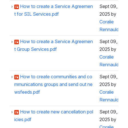
How to create a Service Agreemen
Sept 09,
t for SIL Services.pdf
2025
by
Coralie
Rennauld
How to create a Service Agreemen
Sept 09,
t Group Services.pdf
2025
by
Coralie
Rennauld
How to create communities and co
Sept 09,
mmunications groups and send out ne
2025
by
wsfeeds.pdf
Coralie
Rennauld
How to create new cancellation pol
Sept 09,
icies.pdf
2025
by
Coralie