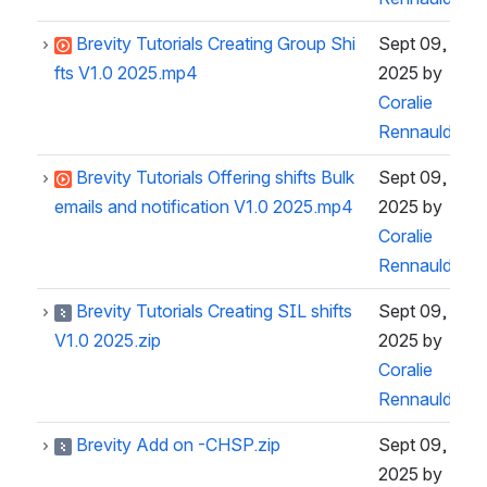
Brevity Tutorials Creating Group Shi
Sept 09,
fts V1.0 2025.mp4
2025
by
Coralie
Rennauld
Brevity Tutorials Offering shifts Bulk
Sept 09,
emails and notification V1.0 2025.mp4
2025
by
Coralie
Rennauld
Brevity Tutorials Creating SIL shifts
Sept 09,
V1.0 2025.zip
2025
by
Coralie
Rennauld
Brevity Add on -CHSP.zip
Sept 09,
2025
by