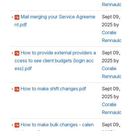
Rennauld
Mail merging your Service Agreeme
Sept 09,
nt.pdf
2025
by
Coralie
Rennauld
How to provide external providers a
Sept 09,
ccess to see client budgets (login acc
2025
by
ess).pdf
Coralie
Rennauld
How to make shift changes.pdf
Sept 09,
2025
by
Coralie
Rennauld
How to make bulk changes - calen
Sept 09,