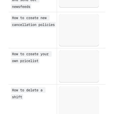
newsfeeds
How to create new 
Open
cancellation policies
How to create your 
Open
own pricelist
How to delete a 
Open
shift