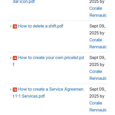
dar icon.pdf
2025
by
Coralie
Rennauld
How to delete a shift.pdf
Sept 09,
2025
by
Coralie
Rennauld
How to create your own pricelist.pd
Sept 09,
f
2025
by
Coralie
Rennauld
How to create a Service Agreemen
Sept 09,
t 1-1 Services.pdf
2025
by
Coralie
Rennauld