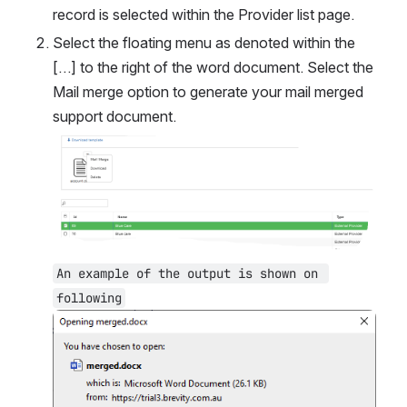
record is selected within the Provider list page.
Select the floating menu as denoted within the 
[…] to the right of the word document. Select the 
Mail merge option to generate your mail merged 
support document.
Open
An example of the output is shown on 
following
Open