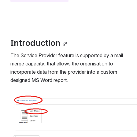
Introduction
The Service Provider feature is supported by a mail 
merge capacity, that allows the organisation to 
incorporate data from the provider into a custom 
designed MS Word report.
Open