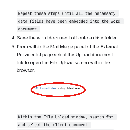
Repeat these steps until all the necessary 
data fields have been embedded into the word 
document.
Save the word document off onto a drive folder.
From within the Mail Merge panel of the External 
Provider list page select the Upload document 
link to open the File Upload screen within the 
browser.
Open
Within the File Upload window, search for 
and select the client document.