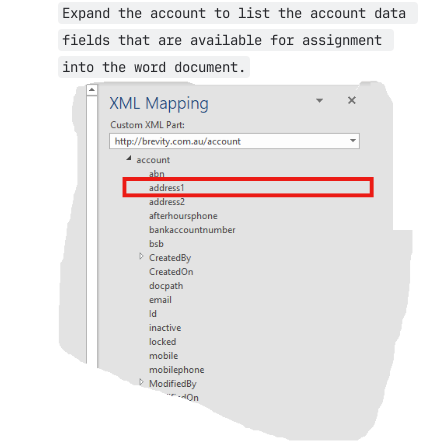
Expand the account to list the account data 
fields that are available for assignment 
into the word document.
Open