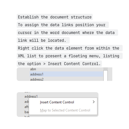
Establish the document structure
To assign the data links position your 
cursor in the word document where the data 
link will be located. 
Right click the data element from within the 
XML list to present a floating menu, listing 
the option > Insert Content Control.
Open
Open