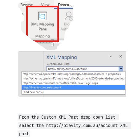
Open
Open
From the Custom XML Part drop down list 
select the http://brevity.com.au/account XML 
part