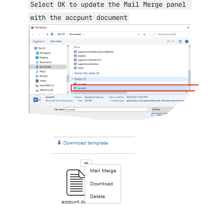
Select OK to update the Mail Merge panel 
with the accpunt document
Open
Open