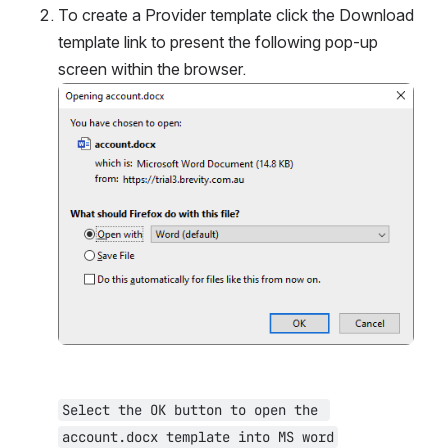
To create a Provider template click the Download 
template link to present the following pop-up 
screen within the browser.
Open
Select the OK button to open the 
account.docx template into MS word