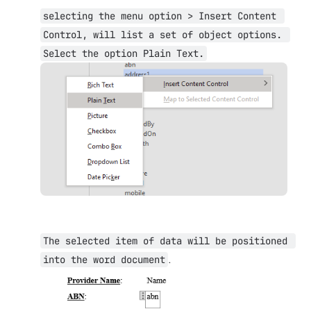
selecting the menu option > Insert Content 
Control, will list a set of object options. 
Select the option Plain Text.
Open
The selected item of data will be positioned 
.
into the word document
Open