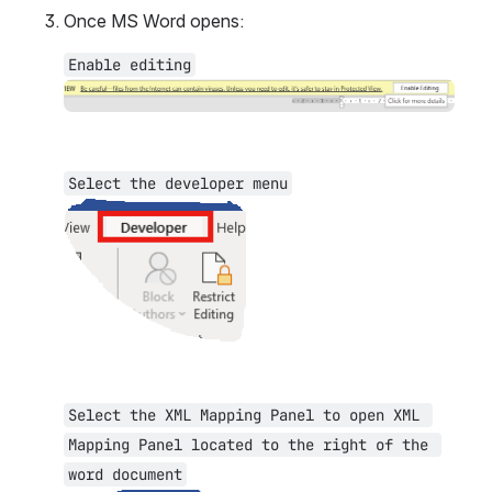
Once MS Word opens:
Enable editing
Open
Select the developer menu
Open
Select the XML Mapping Panel to open XML 
Mapping Panel located to the right of the 
word document