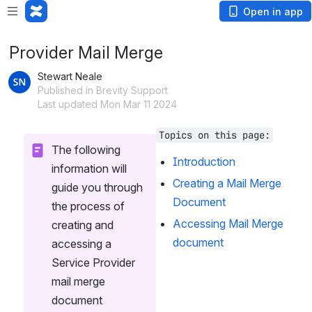
Open in app
Provider Mail Merge
Stewart Neale
Published in Brevity Support
Last updated Mon Mar 11 2024
Topics on this page:
The following 
Introduction
information will 
Creating a Mail Merge 
guide you through 
Document
the process of 
Accessing Mail Merge 
creating and 
document
accessing a 
Service Provider 
mail merge 
document