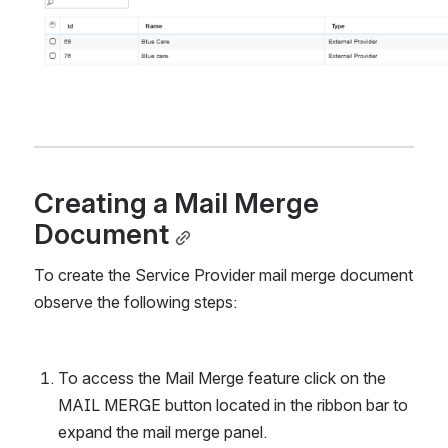
Creating a Mail Merge 
Document
To create the Service Provider mail merge document 
observe the following steps:
To access the Mail Merge feature click on the 
MAIL MERGE button located in the ribbon bar to 
expand the mail merge panel.