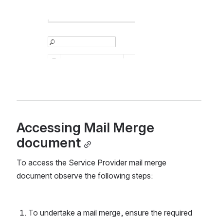
Accessing Mail Merge 
document
To access the Service Provider mail merge 
document observe the following steps:
To undertake a mail merge, ensure the required 